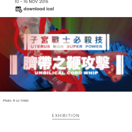
10 - 16 NOV 2016
download ical
Photo: © LU YANG
EXHIBITION