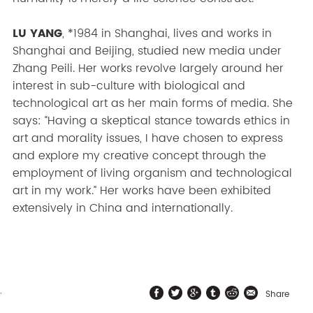
LU YANG
, *1984 in Shanghai, lives and works in
Shanghai and Beijing, studied new media under
Zhang Peili. Her works revolve largely around her
interest in sub-culture with biological and
technological art as her main forms of media. She
says: “Having a skeptical stance towards ethics in
art and morality issues, I have chosen to express
and explore my creative concept through the
employment of living organism and technological
art in my work.” Her works have been exhibited
extensively in China and internationally.
.
Share