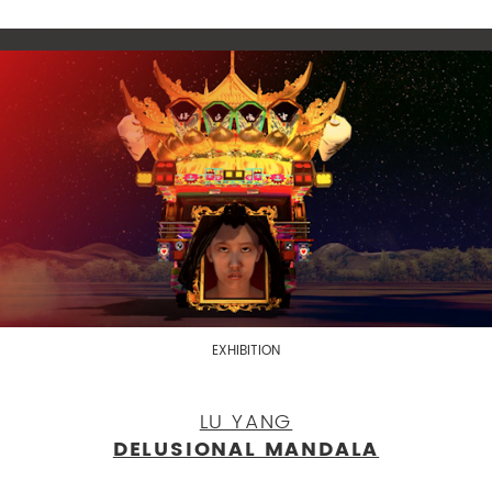
EXHIBITION
LU YANG
DELUSIONAL MANDALA