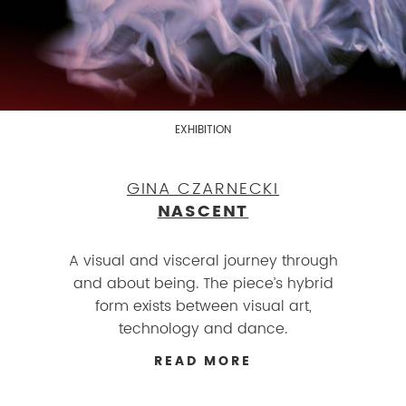
EXHIBITION
GINA CZARNECKI
NASCENT
A visual and visceral journey through
and about being. The piece’s hybrid
form exists between visual art,
technology and dance.
READ MORE