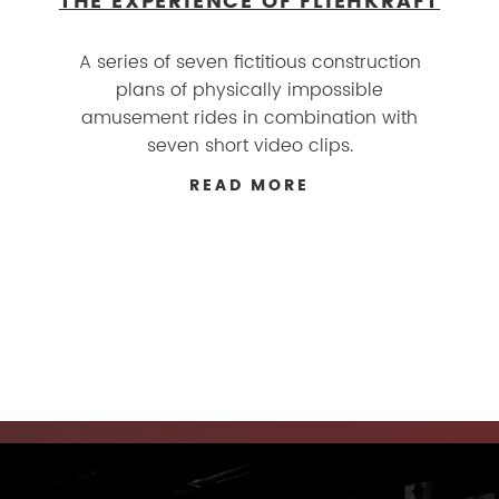
THE EXPERIENCE OF FLIEHKRAFT
A series of seven fictitious construction
plans of physically impossible
amusement rides in combination with
seven short video clips.
READ MORE