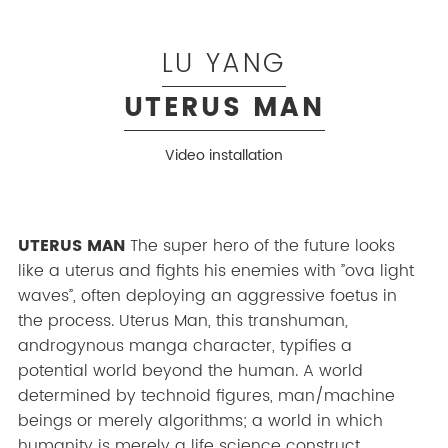
LU YANG
UTERUS MAN
Video installation
UTERUS MAN
The super hero of the future looks
like a uterus and fights his enemies with ”ova light
waves”, often deploying an aggressive foetus in
the process. Uterus Man, this transhuman,
androgynous manga character, typifies a
potential world beyond the human. A world
determined by technoid figures, man/machine
beings or merely algorithms; a world in which
humanity is merely a life science construct.