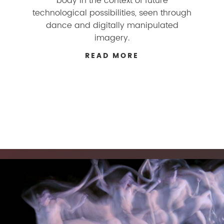
body in the context of future
technological possibilities, seen through
dance and digitally manipulated
imagery.
READ MORE