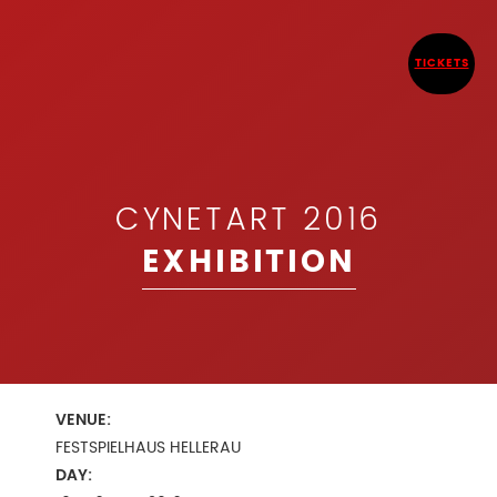
TICKETS
CYNETART 2016
EXHIBITION
VENUE:
FESTSPIELHAUS HELLERAU
DAY: