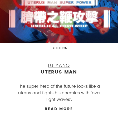
EXHIBITION
LU YANG
UTERUS MAN
The super hero of the future looks like a
uterus and fights his enemies with ”ova
light waves”.
READ MORE