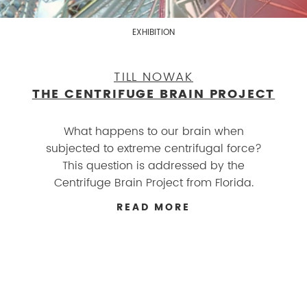
EXHIBITION
TILL NOWAK
THE CENTRIFUGE BRAIN PROJECT
What happens to our brain when
subjected to extreme centrifugal force?
This question is addressed by the
Centrifuge Brain Project from Florida.
READ MORE