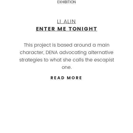
EXHIBITION
LI ALIN
ENTER ME TONIGHT
This project is based around a main
character, DENA advocating alternative
strategies to what she calls the escapist
one.
READ MORE