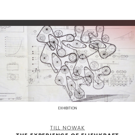
EXHIBITION
TILL NOWAK