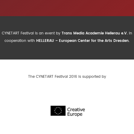
CYNETART Festival is an event by
Trans Media Academie Hellerau e.V.
in
cooperation with
HELLERAU – European Center for the Arts Dresden.
The CYNETART Festival 2016 is supported by