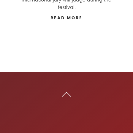
festival.
READ MORE