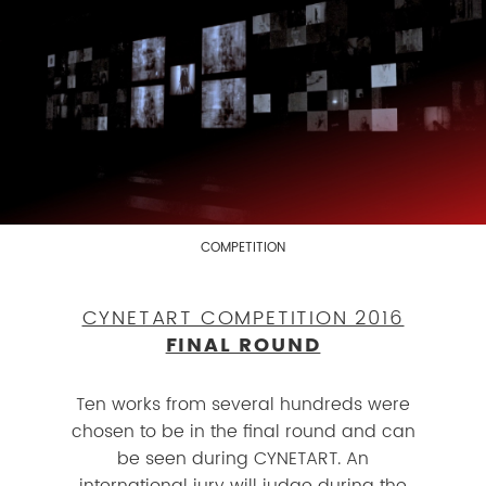
COMPETITION
CYNETART COMPETITION 2016
FINAL ROUND
Ten works from several hundreds were
chosen to be in the final round and can
be seen during CYNETART. An
international jury will judge during the