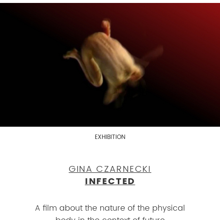
EXHIBITION
GINA CZARNECKI
INFECTED
A film about the nature of the physical