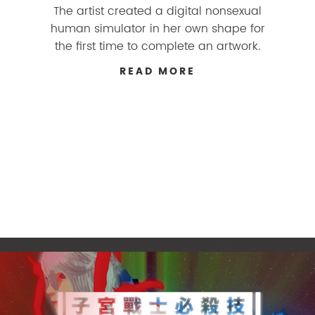
The artist created a digital nonsexual
human simulator in her own shape for
the first time to complete an artwork.
READ MORE